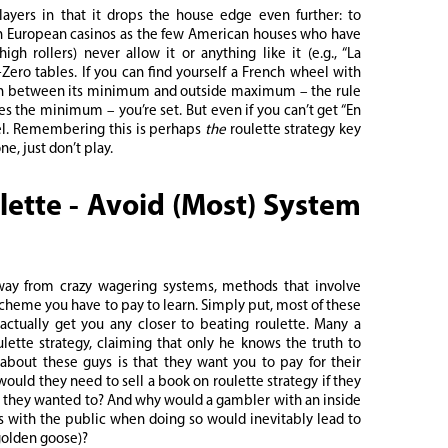
players in that it drops the house edge even further: to
 in European casinos as the few American houses who have
igh rollers) never allow it or anything like it (e.g., “La
e-Zero tables. If you can find yourself a French wheel with
rgin between its minimum and outside maximum – the rule
 the minimum – you’re set. But even if you can’t get “En
el. Remembering this is perhaps
the
roulette strategy key
ne, just don’t play.
lette - Avoid (Most) System
 away from crazy wagering systems, methods that involve
scheme you have to pay to learn. Simply put, most of these
 actually get you any closer to beating roulette. Many a
lette strategy, claiming that only he knows the truth to
about these guys is that they want you to pay for their
, would they need to sell a book on roulette strategy if they
 they wanted to? And why would a gambler with an inside
ets with the public when doing so would inevitably lead to
 golden goose)?