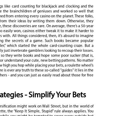
ngs like card counting for blackjack and clocking and the
e the brainchildren of geniuses and worked so well that
d from entering every casino on the planet. These folks,
t from their ideas by writing them down. Otherwise, they
 these discoveries are rare. On average, there’s a 50-year
 easily won, casinos either tweak it to make it harder to
s with. All things considered, then, it’s absurd to imagine
ng the secrets of a game. Such books became popular
er,” which started the whole card-counting craze. But a
ly just inveterate gamblers looking to recoup their losses.
 so they write books and hope some poor sucker (that is,
or understand your cute, new betting patterns. No matter
high you hop while placing your bets, a roulette wheel’s
 is ever any truth to these so-called "guides" it lies in the
ers - and you can just as easily read about those for free
ategies - Simplify Your Bets
rsification might work on Wall Street, but in the world of
ette, the “Keep It Simple, Stupid” rule always applies. You