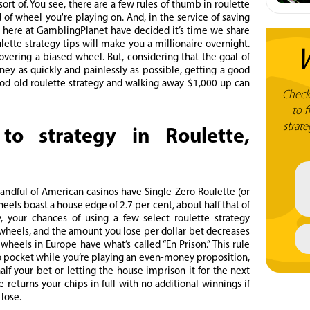
ort of. You see, there are a few rules of thumb in roulette
 of wheel you're playing on. And, in the service of saving
e here at GamblingPlanet have decided it’s time we share
lette strategy tips will make you a millionaire overnight.
W
covering a biased wheel. But, considering that the goal of
ney as quickly and painlessly as possible, getting a good
ood old roulette strategy and walking away $1,000 up can
Check
to f
strate
o strategy in Roulette,
andful of American casinos have Single-Zero Roulette (or
eels boast a house edge of 2.7 per cent, about half that of
, your chances of using a few select roulette strategy
wheels, and the amount you lose per dollar bet decreases
heels in Europe have what’s called “En Prison.” This rule
zero pocket while you’re playing an even-money proposition,
f your bet or letting the house imprison it for the next
e returns your chips in full with no additional winnings if
 lose.