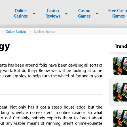
Online
Casino
Casino
Free Casi
Casinos
Reviews
Games
Games
>
Online Roulette
>
Roulette Strategy
egy
Trend
lette has been around, folks have been devising all sorts of
lly work. But do they? Below we will be looking at some
 you can employ to help turn the wheel of fortune in your
beat. Not only has it got a steep house edge, but the
king” wheels is non-existent in online casinos. So what
e to do? Certainly, nobody expects them to forget about
out any viable means of winning, aren’t online-roulette