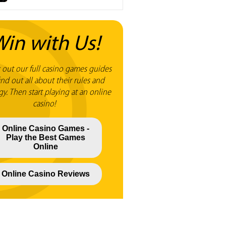
in with Us!
 out our full casino games guides
ind out all about their rules and
gy. Then start playing at an online
casino!
Online Casino Games -
Play the Best Games
Online
Online Casino Reviews