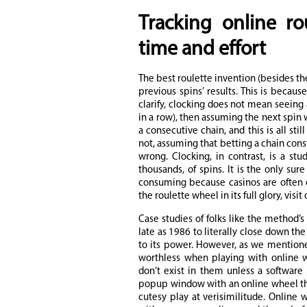
Tracking online ro
time and effort
The best roulette invention (besides t
previous spins’ results. This is because
clarify, clocking does not mean seeing
in a row), then assuming the next spin w
a consecutive chain, and this is all stil
not, assuming that betting a chain cons
wrong. Clocking, in contrast, is a stu
thousands, of spins. It is the only sur
consuming because casinos are often o
the roulette wheel in its full glory, visit
Case studies of folks like the method’s
late as 1986 to literally close down th
to its power. However, as we mentione
worthless when playing with online w
don’t exist in them unless a software
popup window with an online wheel that 
cutesy play at verisimilitude. Online