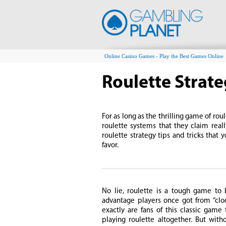
Online Casino Games - Play the Best Games Online
Roulette Strat
For as long as the thrilling game of rou
roulette systems that they claim rea
roulette strategy tips and tricks that
favor.
No lie, roulette is a tough game to 
advantage players once got from “cloc
exactly are fans of this classic gam
playing roulette altogether. But with