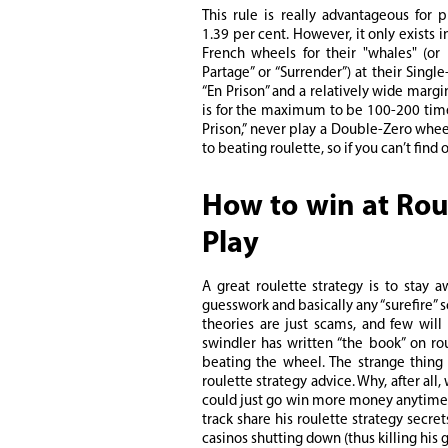
This rule is really advantageous for 
1.39 per cent. However, it only exists
French wheels for their "whales" (or h
Partage” or “Surrender”) at their Singl
“En Prison” and a relatively wide ma
is for the maximum to be 100-200 times
Prison,” never play a Double-Zero whe
to beating roulette, so if you can’t find o
How to win at Rou
Play
A great roulette strategy is to stay
guesswork and basically any “surefire” 
theories are just scams, and few will
swindler has written “the book” on rou
beating the wheel. The strange thing 
roulette strategy advice. Why, after all
could just go win more money anytime
track share his roulette strategy secr
casinos shutting down (thus killing his