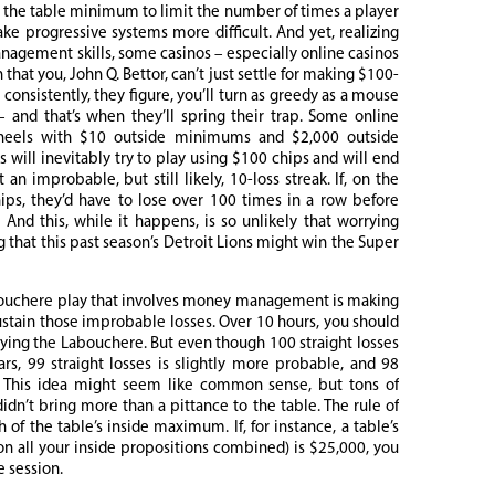
es the table minimum to limit the number of times a player
ake progressive systems more difficult. And yet, realizing
gement skills, some casinos – especially online casinos
 that you, John Q. Bettor, can’t just settle for making $100-
 consistently, they figure, you’ll turn as greedy as a mouse
– and that’s when they’ll spring their trap. Some online
 wheels with $10 outside minimums and $2,000 outside
ill inevitably try to play using $100 chips and will end
n improbable, but still likely, 10-loss streak. If, on the
hips, they’d have to lose over 100 times in a row before
And this, while it happens, is so unlikely that worrying
g that this past season’s Detroit Lions might win the Super
Labouchere play that involves money management is making
sustain those improbable losses. Over 10 hours, you should
laying the Labouchere. But even though 100 straight losses
rs, 99 straight losses is slightly more probable, and 98
ll. This idea might seem like common sense, but tons of
idn’t bring more than a pittance to the table. The rule of
 of the table’s inside maximum. If, for instance, a table’s
 all your inside propositions combined) is $25,000, you
e session.