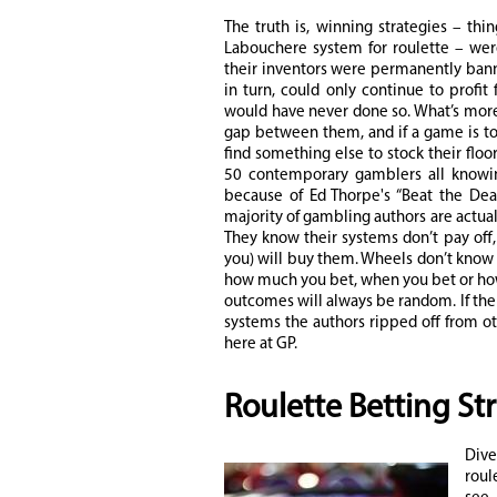
The truth is, winning strategies – thi
Labouchere system for roulette – wer
their inventors were permanently banne
in turn, could only continue to profi
would have never done so. What’s more,
gap between them, and if a game is too
find something else to stock their floor
50 contemporary gamblers all knowi
because of Ed Thorpe's “Beat the Deal
majority of gambling authors are actual
They know their systems don’t pay off,
you) will buy them. Wheels don’t know 
how much you bet, when you bet or how 
outcomes will always be random. If there
systems the authors ripped off from oth
here at GP.
Roulette Betting Str
Dive
roul