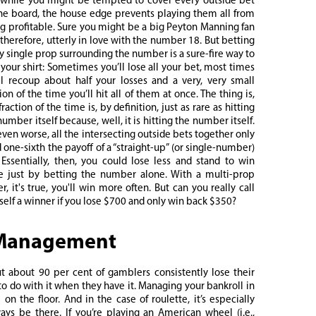
 while you might be tempted to cover every outside bet
he board, the house edge prevents playing them all from
g profitable. Sure you might be a big Peyton Manning fan
 therefore, utterly in love with the number 18. But betting
y single prop surrounding the number is a sure-fire way to
 your shirt: Sometimes you’ll lose all your bet, most times
ll recoup about half your losses and a very, very small
tion of the time you’ll hit all of them at once. The thing is,
fraction of the time is, by definition, just as rare as hitting
number itself because, well, it is hitting the number itself.
even worse, all the intersecting outside bets together only
d one-sixth the payoff of a “straight-up” (or single-number)
 Essentially, then, you could lose less and stand to win
 just by betting the number alone. With a multi-prop
r, it's true, you'll win more often. But can you really call
self a
winner
if you lose $700 and only win back $350?
 Management
t about 90 per cent of gamblers consistently lose their
 do with it when they have it. Managing your bankroll in
on the floor. And in the case of roulette, it’s especially
ays be there. If you’re playing an American wheel (i.e.,