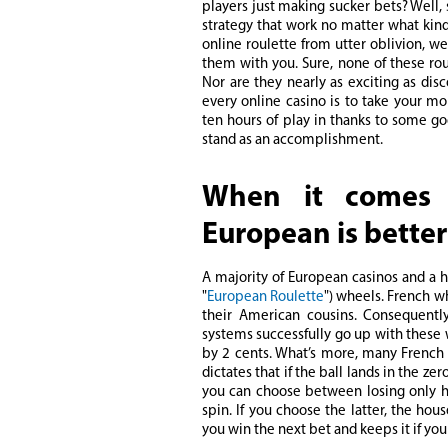
players just making sucker bets? Well, s
strategy that work no matter what kind
online roulette from utter oblivion, w
them with you. Sure, none of these rou
Nor are they nearly as exciting as dis
every online casino is to take your mo
ten hours of play in thanks to some g
stand as an accomplishment.
When it comes t
European is better
A majority of European casinos and a h
"
European Roulette
") wheels. French wh
their American cousins. Consequently
systems successfully go up with these 
by 2 cents. What’s more, many French w
dictates that if the ball lands in the 
you can choose between losing only hal
spin. If you choose the latter, the hous
you win the next bet and keeps it if you