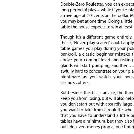
Double-Zero Roulette), you can expect 
long period of play – while if you’re pla
an average of 2-3 cents on the dollar.
you may bet at one time. Doing a little
table the house expects to win at least 
Though it’s a different game entirely
these, “Never play scared,” could apply
table games you play during your pok
bankroll, a classic beginner mistake t
above your comfort level and risking y
glands will start pumping, and then…. 
awfully hard to concentrate on your pla
nightmare as you watch your house,
casino’s coffers.
But besides this basic advice, the thi
keep you from losing, but will also hel
you don't start out with absurdly larg
you want to take from a roulette wheel
that you have to understand a little b
tables have a minimum, but they also
outside, even-money prop at one time)