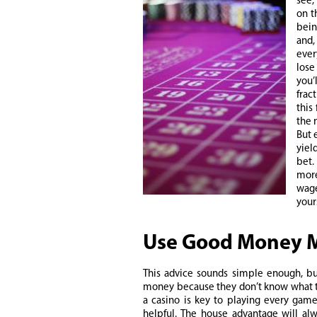
see,
on t
bein
and,
ever
lose
you’
frac
this 
the 
But 
yiel
bet.
more
wage
your
Use Good Money
This advice sounds simple enough, bu
money because they don’t know what to
a casino is key to playing every game 
helpful. The house advantage will alw