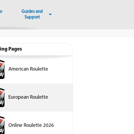
no
Guides and
Support
ing Pages
American Roulette
European Roulette
Online Roulette 2026