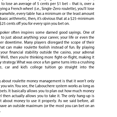
to lose an average of 5 cents per $1 bet – that is, over a
ying a French wheel (i.e., Single-Zero roulette), you’ll lose
 Meanwhile, every table has a minimum or the least amount
 basic arithmetic, then, it’s obvious that at a $25-minimum
$25 cents off you for every spin you bet on.
, poker often inspires some darned good sayings. One of
 to just about anything: your career, your life or even the
er downtime. Many players disregard the scope of their
hat can make roulette foolish instead of fun. By playing
our financial stability outside the casino, your adrenal
Well, then you’re thinking more fight-or-flight, making it
y strategy. What was once a fun game turns into a crushing
 car and kid’s college tuition go straight into the
ng about roulette money management is that it won’t only
p you win. You see, the Labouchere system works as long as
e bets. It basically allows you to plan out how much money
 then actually allows you to take it. The only hang-up is
it about money to use it properly. As we said before, all
 have an outside maximum (or the most you can bet on an
.