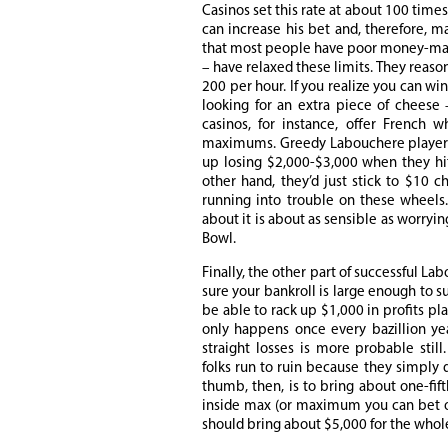
Casinos set this rate at about 100 tim
can increase his bet and, therefore, m
that most people have poor money-mana
– have relaxed these limits. They reason
200 per hour. If you realize you can win
looking for an extra piece of cheese 
casinos, for instance, offer French
maximums. Greedy Labouchere players w
up losing $2,000-$3,000 when they hit a
other hand, they’d just stick to $10 c
running into trouble on these wheels. 
about it is about as sensible as worryin
Bowl.
Finally, the other part of successful 
sure your bankroll is large enough to 
be able to rack up $1,000 in profits p
only happens once every bazillion yea
straight losses is more probable sti
folks run to ruin because they simply d
thumb, then, is to bring about one-fifth
inside max (or maximum you can bet on
should bring about $5,000 for the whol