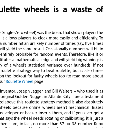
ulette wheels is a waste of
he Single-Zero wheel) was the board that shows players the
 it allows players to clock more easily and efficiently. To
 a number hit an unlikely number of times (say, five times
ill yield the same result. Occasionally numbers will hit in
l entirely
probable
for random events. Therefore, like it or
titutes a mathematical edge and will yield big winnings is
dy of a wheel’s statistical variance over hundreds, if not
e roulette strategy way to
beat roulette
, but is also time-
n the lookout for faulty wheels too (to read more about
 our
Roulette Wheel
page.
 inventor, Joseph Jagger, and Bill Walters – who used it as
e original Golden Nugget in Atlantic City – are a testament
d above this roulette strategy method is also absolutely
heels because online wheels aren’t mechanical. Biases
 developer or hacker inserts them, and if you ever get a
says the wheel needs rotating or calibrating, it is just a
 wheels are, in fact, no more than 37- or 38-number Keno