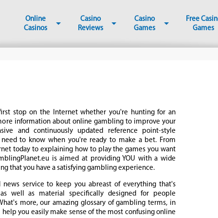
Online
Casino
Casino
Free Casi
Casinos
Reviews
Games
Games
irst stop on the Internet whether you're hunting for an
 more information about online gambling to improve your
ive and continuously updated reference point-style
u need to know when you're ready to make a bet. From
ernet today to explaining how to play the games you want
mblingPlanet.eu is aimed at providing YOU with a wide
ing that you have a satisfying gambling experience.
 news service to keep you abreast of everything that's
s well as material specifically designed for people
hat's more, our amazing glossary of gambling terms, in
ll help you easily make sense of the most confusing online