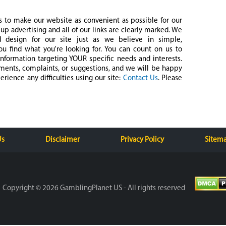
s to make our website as convenient as possible for our
-up advertising and all of our links are clearly marked. We
rd design for our site just as we believe in simple,
ou find what you're looking for. You can count on us to
information targeting YOUR specific needs and interests.
nts, complaints, or suggestions, and we will be happy
erience any difficulties using our site:
Contact Us
. Please
Us
Disclaimer
Privacy Policy
Sitem
Copyright © 2026 GamblingPlanet US - All rights reserved