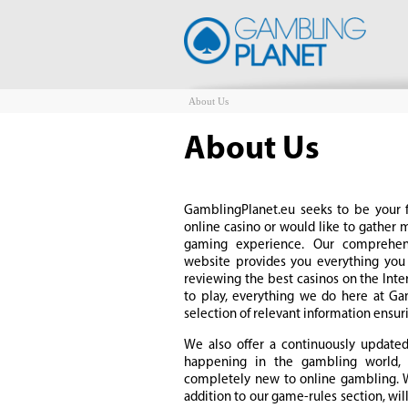
About Us
About Us
GamblingPlanet.eu seeks to be your f
online casino or would like to gather
gaming experience. Our comprehens
website provides you everything yo
reviewing the best casinos on the Int
to play, everything we do here at Ga
selection of relevant information ensur
We also offer a continuously updated
happening in the gambling world, a
completely new to online gambling. W
addition to our game-rules section, wi