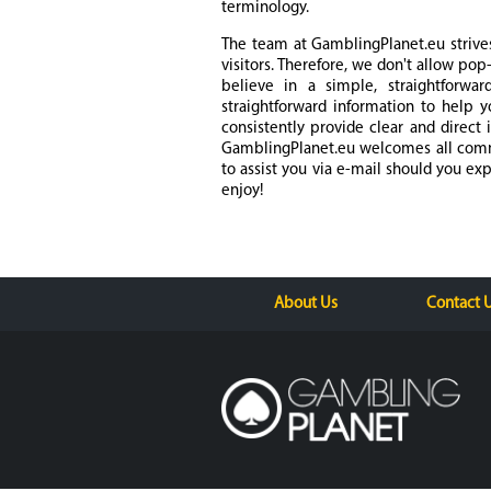
terminology.
The team at GamblingPlanet.eu strive
visitors. Therefore, we don't allow pop
believe in a simple, straightforwa
straightforward information to help y
consistently provide clear and direct 
GamblingPlanet.eu welcomes all comme
to assist you via e-mail should you exp
enjoy!
About Us
Contact 