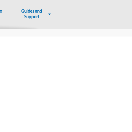
no
Guides and
Support