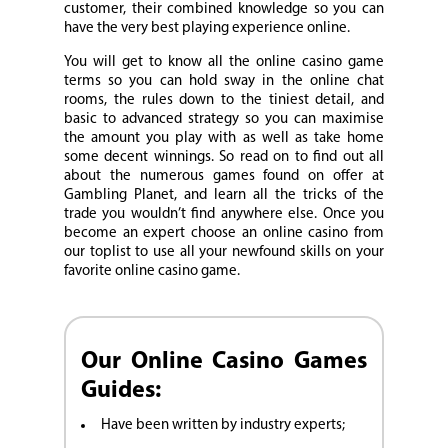
customer, their combined knowledge so you can
have the very best playing experience online.
You will get to know all the online casino game
terms so you can hold sway in the online chat
rooms, the rules down to the tiniest detail, and
basic to advanced strategy so you can maximise
the amount you play with as well as take home
some decent winnings. So read on to find out all
about the numerous games found on offer at
Gambling Planet, and learn all the tricks of the
trade you wouldn’t find anywhere else. Once you
become an expert choose an online casino from
our toplist to use all your newfound skills on your
favorite online casino game.
Our Online Casino Games
Guides:
Have been written by industry experts;