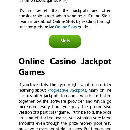
all-time classic game. Plus,
it's no secret that the jackpots are often
considerably larger when winning at Online Slots.
Learn more about Online Slots by reading through
our comprehensive
Online Slots
guide.
Slots
Online Casino Jackpot
Games
If you love slots, then you might want to consider
learning about
Progressive Jackpots
. Many online
casinos offer jackpots to games which are linked
together by the software provider and which go
increasing every time you play the progressive
version of a particular game. Truth be told, the odds
are kind of stacked against you winning very large
amounts even though the prize money pool may
make your eyes adopt dollar signs. But it does add