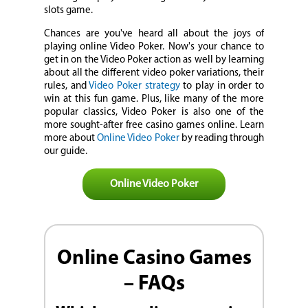
slots game.
Chances are you've heard all about the joys of
playing online Video Poker. Now's your chance to
get in on the Video Poker action as well by learning
about all the different video poker variations, their
rules, and
Video Poker strategy
to play in order to
win at this fun game. Plus, like many of the more
popular classics, Video Poker is also one of the
more sought-after free casino games online. Learn
more about
Online Video Poker
by reading through
our guide.
Online Video Poker
Online Casino Games
– FAQs