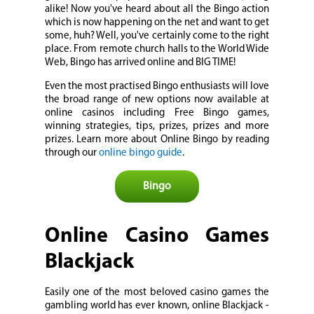
alike! Now you've heard about all the Bingo action
which is now happening on the net and want to get
some, huh? Well, you've certainly come to the right
place. From remote church halls to the World Wide
Web, Bingo has arrived online and BIG TIME!
Even the most practised Bingo enthusiasts will love
the broad range of new options now available at
online casinos including Free Bingo games,
winning strategies, tips, prizes, prizes and more
prizes. Learn more about Online Bingo by reading
through our
online bingo guide
.
Bingo
Online Casino Games
Blackjack
Easily one of the most beloved casino games the
gambling world has ever known, online Blackjack -