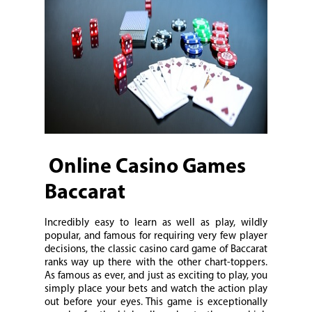
Online Casino Games
Baccarat
Incredibly easy to learn as well as play, wildly
popular, and famous for requiring very few player
decisions, the classic casino card game of Baccarat
ranks way up there with the other chart-toppers.
As famous as ever, and just as exciting to play, you
simply place your bets and watch the action play
out before your eyes. This game is exceptionally