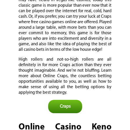
may have heard in Vegas-like casinos, today this
classic game is more popular than ever now that it
can be played over the internet for real, cold, hard
cash. Or, if you prefer, you can try your luck at Craps
where free casino games online are offered. Played
around a large table, with more bets than you can
ever commit to memory, this game is for those
players who are into excitement and diversity in a
game, and also like the idea of playing the best of
all casino bets in terms of the low house edge!
High rollers and not-so-high rollers are all
definitely in for more Craps action than they ever
thought imaginable. And we're not bluffing. Learn
more about Online Craps, the countless betting
opportunities available to you, as well as how to
make sense of using all the betting options by
applying the best strategy.
Craps
Online Casino Keno