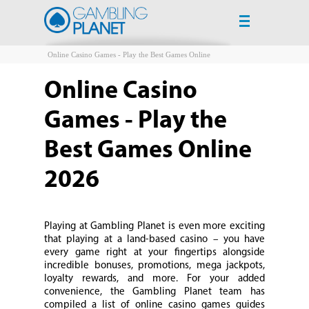
Online Casino Games - Play the Best Games Online
Online Casino
Games - Play the
Best Games Online
2026
Playing at Gambling Planet is even more exciting
that playing at a land-based casino – you have
every game right at your fingertips alongside
incredible bonuses, promotions, mega jackpots,
loyalty rewards, and more. For your added
convenience, the Gambling Planet team has
compiled a list of online casino games guides