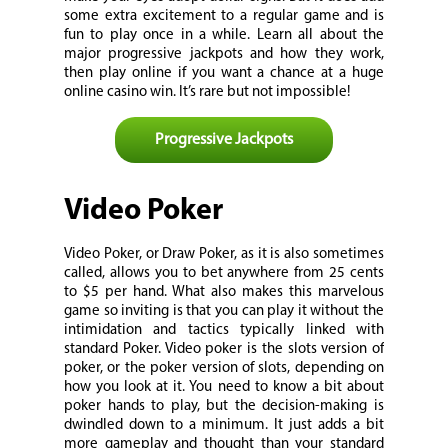
some extra excitement to a regular game and is
fun to play once in a while. Learn all about the
major progressive jackpots and how they work,
then play online if you want a chance at a huge
online casino win. It’s rare but not impossible!
Progressive Jackpots
Video Poker
Video Poker, or Draw Poker, as it is also sometimes
called, allows you to bet anywhere from 25 cents
to $5 per hand. What also makes this marvelous
game so inviting is that you can play it without the
intimidation and tactics typically linked with
standard Poker. Video poker is the slots version of
poker, or the poker version of slots, depending on
how you look at it. You need to know a bit about
poker hands to play, but the decision-making is
dwindled down to a minimum. It just adds a bit
more gameplay and thought than your standard