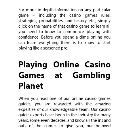
For more in-depth information on any particular
game – including the casino games rules,
strategies, probabilities, and history etc., simply
click on the name of that casino game to learn all
you need to know to commence playing with
confidence. Before you spend a dime online you
can learn everything there is to know to start
playing like a seasoned pro.
Playing Online Casino
Games at Gambling
Planet
When you read one of our online casino games
guides, you are rewarded with the amazing
expertise of our knowledgeable team. Our casino
guide experts have been in the industry for many
years, some even decades, and know all the ins and
outs of the games to give you, our beloved