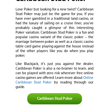
Love Poker but looking for a new twist? Caribbean
Stud Poker may just be the game for you. If you
have ever gambled in a traditional land casino, or
had the luxury of sailing on a cruise liner, you've
probably caught a glimpse of this interesting
Poker variation. Caribbean Stud Poker is a fun and
popular casino variant of the classic poker – the
marriage between poker as well as a classic casino
table card game playing against the house instead
of the other players like you do when you play
poker.
Like Blackjack, it's just you against the dealer.
Caribbean Poker is also a no-brainer to learn, and
can be played with zero risk wherever free online
casino games are offered. Learn more about
Online
Caribbean Stud Poker
by reading through our
guide.
Caribbean Stud Poker