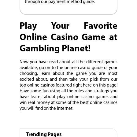
through our payment method guide.
Play Your Favorite
Online Casino Game at
Gambling Planet!
Now you have read about all the different games
available, go on to the online casino guide of your
choosing, learn about the game you are most
excited about, and then take your pick from our
top online casinos featured right here on this page!
Have some fun using all the rules and strategy you
have learnt about play online casino games and
win real money at some of the best online casinos
you will find on the internet.
Trending Pages