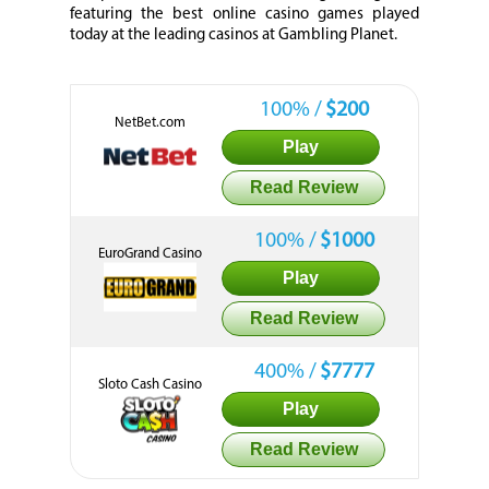
featuring the best online casino games played
today at the leading casinos at Gambling Planet.
100% /
$200
NetBet.com
Play
Read Review
100% /
$1000
EuroGrand Casino
Play
Read Review
400% /
$7777
Sloto Cash Casino
Play
Read Review