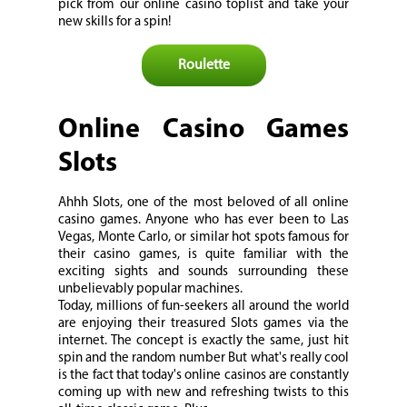
pick from our online casino toplist and take your
new skills for a spin!
Roulette
Online Casino Games
Slots
Ahhh Slots, one of the most beloved of all online
casino games. Anyone who has ever been to Las
Vegas, Monte Carlo, or similar hot spots famous for
their casino games, is quite familiar with the
exciting sights and sounds surrounding these
unbelievably popular machines.
Today, millions of fun-seekers all around the world
are enjoying their treasured Slots games via the
internet. The concept is exactly the same, just hit
spin and the random number But what's really cool
is the fact that today's online casinos are constantly
coming up with new and refreshing twists to this