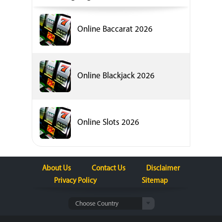
Online Baccarat 2026
Online Blackjack 2026
Online Slots 2026
About Us
Contact Us
Disclaimer
Privacy Policy
Sitemap