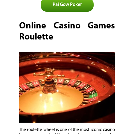
Pai Gow Poker
Online Casino Games
Roulette
The roulette wheel is one of the most iconic casino