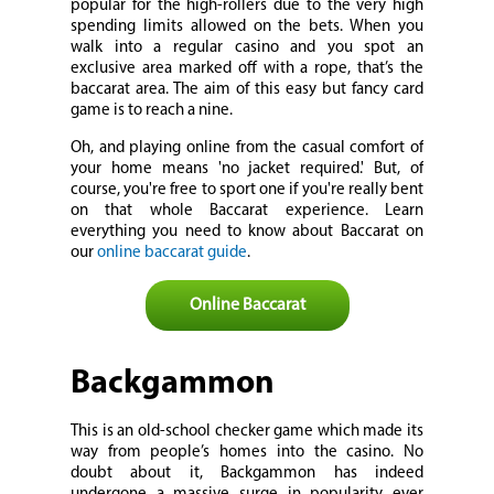
popular for the high-rollers due to the very high
spending limits allowed on the bets. When you
walk into a regular casino and you spot an
exclusive area marked off with a rope, that’s the
baccarat area. The aim of this easy but fancy card
game is to reach a nine.
Oh, and playing online from the casual comfort of
your home means 'no jacket required.' But, of
course, you're free to sport one if you're really bent
on that whole Baccarat experience. Learn
everything you need to know about Baccarat on
our
online baccarat guide
.
Online Baccarat
Backgammon
This is an old-school checker game which made its
way from people’s homes into the casino. No
doubt about it, Backgammon has indeed