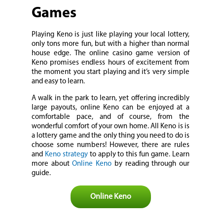
Games
Playing Keno is just like playing your local lottery,
only tons more fun, but with a higher than normal
house edge. The online casino game version of
Keno promises endless hours of excitement from
the moment you start playing and it’s very simple
and easy to learn.
A walk in the park to learn, yet offering incredibly
large payouts, online Keno can be enjoyed at a
comfortable pace, and of course, from the
wonderful comfort of your own home. All Keno is is
a lottery game and the only thing you need to do is
choose some numbers! However, there are rules
and
Keno strategy
to apply to this fun game. Learn
more about
Online Keno
by reading through our
guide.
Online Keno