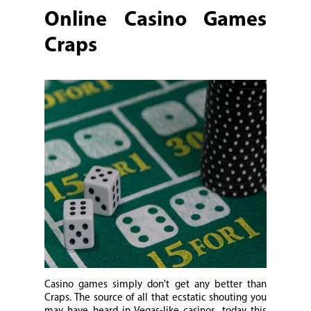
Online Casino Games
Craps
Casino games simply don't get any better than
Craps. The source of all that ecstatic shouting you