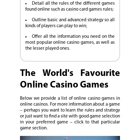
Detail all the rules of the different games
found online such as casino card games rules;
Outline basic and advanced strategy so all
kinds of players can play to win;
Offer all the information you need on the
most popular online casino games, as well as
the lesser played ones.
The World's Favourite
Online Casino Games
Below we provide a list of online casino games in
online casinos. For more information about a game
– perhaps you want to learn the rules and strategy
or just want to find a site with good game selection
in your preferred game – click to that particular
game section.