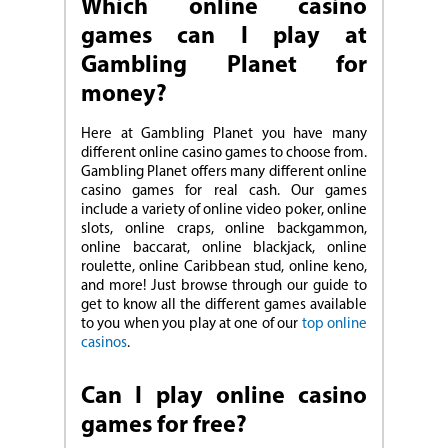
Which online casino
games can I play at
Gambling Planet for
money?
Here at Gambling Planet you have many
different online casino games to choose from.
Gambling Planet offers many different online
casino games for real cash. Our games
include a variety of online video poker, online
slots, online craps, online backgammon,
online baccarat, online blackjack, online
roulette, online Caribbean stud, online keno,
and more! Just browse through our guide to
get to know all the different games available
to you when you play at one of our
top online
casinos
.
Can I play online casino
games for free?