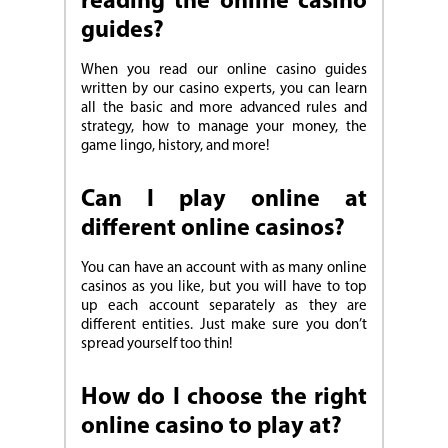
reading the online casino
guides?
When you read our online casino guides
written by our casino experts, you can learn
all the basic and more advanced rules and
strategy, how to manage your money, the
game lingo, history, and more!
Can I play online at
different online casinos?
You can have an account with as many online
casinos as you like, but you will have to top
up each account separately as they are
different entities. Just make sure you don’t
spread yourself too thin!
How do I choose the right
online casino to play at?