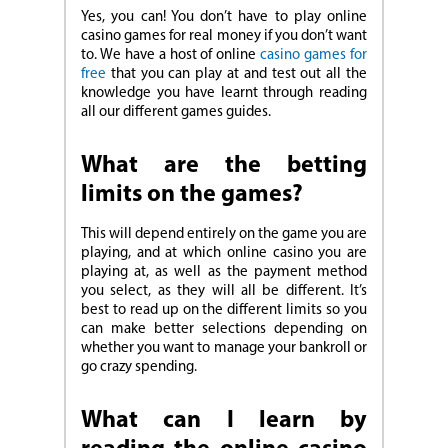
Yes, you can! You don’t have to play online
casino games for real money if you don’t want
to. We have a host of online
casino games for
free
that you can play at and test out all the
knowledge you have learnt through reading
all our different games guides.
What are the betting
limits on the games?
This will depend entirely on the game you are
playing, and at which online casino you are
playing at, as well as the payment method
you select, as they will all be different. It’s
best to read up on the different limits so you
can make better selections depending on
whether you want to manage your bankroll or
go crazy spending.
What can I learn by