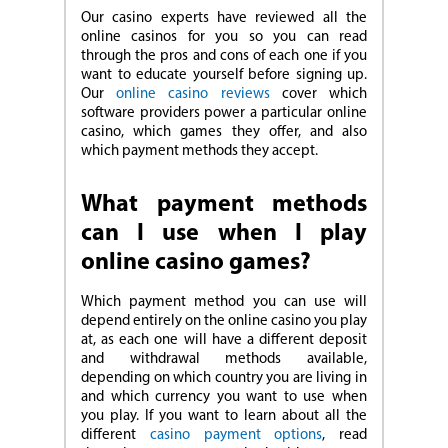
Our casino experts have reviewed all the
online casinos for you so you can read
through the pros and cons of each one if you
want to educate yourself before signing up.
Our
online casino reviews
cover which
software providers power a particular online
casino, which games they offer, and also
which payment methods they accept.
What payment methods
can I use when I play
online casino games?
Which payment method you can use will
depend entirely on the online casino you play
at, as each one will have a different deposit
and withdrawal methods available,
depending on which country you are living in
and which currency you want to use when
you play. If you want to learn about all the
different
casino payment options
, read