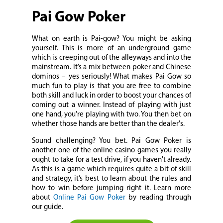
Pai Gow Poker
What on earth is Pai-gow? You might be asking
yourself. This is more of an underground game
which is creeping out of the alleyways and into the
mainstream. It’s a mix between poker and Chinese
dominos – yes seriously! What makes Pai Gow so
much fun to play is that you are free to combine
both skill and luck in order to boost your chances of
coming out a winner. Instead of playing with just
one hand, you're playing with two. You then bet on
whether those hands are better than the dealer's.
Sound challenging? You bet. Pai Gow Poker is
another one of the online casino games you really
ought to take for a test drive, if you haven't already.
As this is a game which requires quite a bit of skill
and strategy, it’s best to learn about the rules and
how to win before jumping right it. Learn more
about
Online Pai Gow Poker
by reading through
our guide.