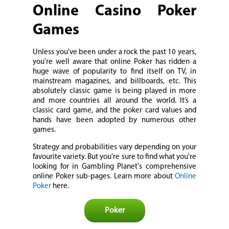
Online Casino Poker
Games
Unless you've been under a rock the past 10 years,
you're well aware that online Poker has ridden a
huge wave of popularity to find itself on TV, in
mainstream magazines, and billboards, etc. This
absolutely classic game is being played in more
and more countries all around the world. It’s a
classic card game, and the poker card values and
hands have been adopted by numerous other
games.
Strategy and probabilities vary depending on your
favourite variety. But you're sure to find what you're
looking for in Gambling Planet's comprehensive
online Poker sub-pages. Learn more about
Online
Poker
here.
Poker