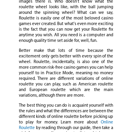
images there is. Who doesn’t know what the
roulette wheel looks like, with the ball jumping
around the spinning wheel? What can we say,
Roulette is easily one of the most beloved casino
games ever created. But what's even more exciting
is the fact that you can now get your Roulette fix
anytime you wish. All you need is a computer and
enough quality time set aside for, well, fun.
Better make that lots of time because the
excitement only gets better with every spin of the
wheel. Roulette, incidentally, is also one of the
more common risk-free casino games you can help
yourself to in Practice Mode, meaning no money
required. There are different variations of online
roulette you can play, such as American roulette
and European roulette which are the main
variations, although there are more.
The best thing you can do is acquaint yourself with
the rules and what the differences are between the
different kinds of online roulette before picking up
to play for money. Learn more about
Online
Roulette
by reading through our guide, then take a