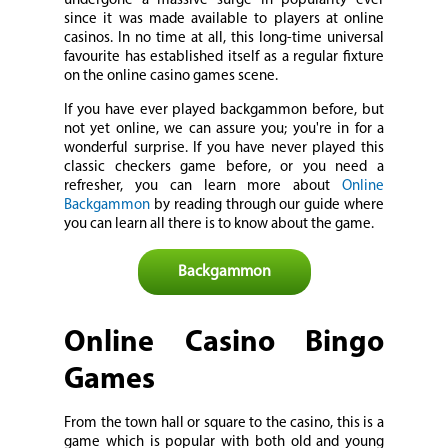
undergone a massive surge in popularity ever
since it was made available to players at online
casinos. In no time at all, this long-time universal
favourite has established itself as a regular fixture
on the online casino games scene.
If you have ever played backgammon before, but
not yet online, we can assure you; you're in for a
wonderful surprise. If you have never played this
classic checkers game before, or you need a
refresher, you can learn more about
Online
Backgammon
by reading through our guide where
you can learn all there is to know about the game.
Backgammon
Online Casino Bingo
Games
From the town hall or square to the casino, this is a
game which is popular with both old and young