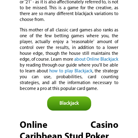
or '21' - as it is also affectionately referred to, is not
to be missed. This is a game for the creative, as
there are so many different blackjack variations to
choose from.
This mother of all classic card games also ranks as
one of the few betting games where you, the
player, actually enjoy a 'reasonable' amount of
control over the results, in addition to a lower
house edge, though the house still maintains the
edge, of course. Learn more
about Online Blackjack
by reading through our guide where you'll be able
to learn about
how to play Blackjack
, the strategy
you can use, probabilities, card counting
strategies, and all the information necessary to
become a pro at this popular card game.
Blackjack
Online Casino
Caribbean Stud Poker