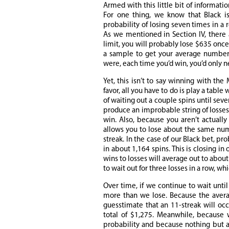
Armed with this little bit of informati
For one thing, we know that Black 
probability of losing seven times in a
As we mentioned in Section IV, there 
limit, you will probably lose $635 onc
a sample to get your average number o
were, each time you’d win, you’d only net
Yet, this isn’t to say winning with the
favor, all you have to do is play a table
of waiting out a couple spins until se
produce an improbable string of losses
win. Also, because you aren’t actually
allows you to lose about the same nu
streak. In the case of our Black bet, pro
in about 1,164 spins. This is closing in
wins to losses will average out to about
to wait out for three losses in a row, w
Over time, if we continue to wait unti
more than we lose. Because the avera
guesstimate that an 11-streak will oc
total of $1,275. Meanwhile, because 
probability and because nothing but a