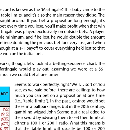
record is known as the “Martingale.” This baby came to the
able limits, and it’s also the main reason they did so. The
aightforward: If you bet a proposition long enough, it’s
 bet every time you lose, you’ll make profit when that win
rtingale was played exclusively on outside bets. A player
table minimum, and if he lost, he would double the amount
ontinue doubling the previous bet for every loss, and when
ough at a 1-1 payoff to cover everything he’d lost to that
 won on the initial bet.
works, though, let’s look at a betting-sequence chart. The
Martingale would play out, assuming we were at a $5-
 much we could bet at one time:
Seems to work perfectly, right? Well… sort of. You
see, as we said before, there are ceilings to how
much you can bet on a proposition at one time
(i.e., “table limits”). In the past, casinos would set
these in a ballpark range, but in the 20th century,
gambling wizard John Scarne put a real edge to
their sword by advising them to set their limits at
either a 100-1 or 200-1 ratio. What this means is
that the table limit will usually be 100 or 200