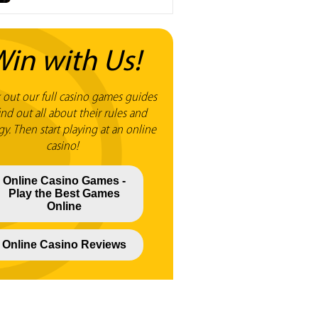
in with Us!
 out our full casino games guides
ind out all about their rules and
gy. Then start playing at an online
casino!
Online Casino Games -
Play the Best Games
Online
Online Casino Reviews