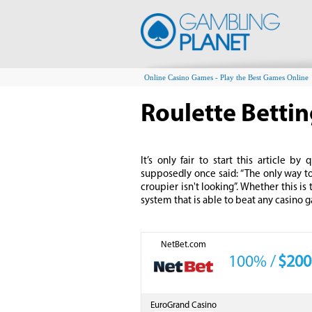
Online Casino Games - Play the Best Games Online
Roulette Betti
It’s only fair to start this article b
supposedly once said: “The only way to
croupier isn't looking”. Whether this is
system that is able to beat any casino
NetBet.com
100% /
$200
EuroGrand Casino