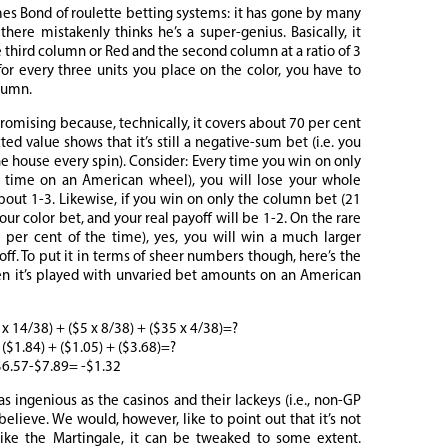
ames Bond of roulette betting systems: it has gone by many
here mistakenly thinks he’s a super-genius. Basically, it
e third column or Red and the second column at a ratio of 3
 for every three units you place on the color, you have to
olumn.
promising because, technically, it covers about 70 per cent
cted value shows that it’s still a negative-sum bet (i.e. you
he house every spin). Consider: Every time you win on only
e time on an American wheel), you will lose your whole
out 1-3. Likewise, if you win on only the column bet (21
your color bet, and your real payoff will be 1-2. On the rare
 per cent of the time), yes, you will win a much larger
off. To put it in terms of sheer numbers though, here’s the
en it’s played with unvaried bet amounts on an American
 x 14/38) + ($5 x 8/38) + ($35 x 4/38)=?
 ($1.84) + ($1.05) + ($3.68)=?
$6.57-$7.89= -$1.32
as ingenious as the casinos and their lackeys (i.e., non-GP
lieve. We would, however, like to point out that it’s not
like the Martingale, it can be tweaked to some extent.