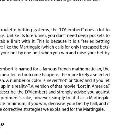
 roulette betting systems, the “D’Alembert” does a lot to
ngs. Unlike its forerunner, you don’t need deep pockets to
able limit with it. This is because it is a “series betting
sive like the Martingale (which calls for only increased bets)
 your bet by one unit when you win and raise your bet by
lembert is named for a famous French mathematician, the
an unselected outcome happens, the more likely a selected
 A number or color is never “hot” or “due,” and if you let
up in a reality-T.V. version of that movie “Lost in America.”
 describe the D’Alembert and strongly advise you against
 experiment's sake, however, simply treat it as a Martingale
able minimum; if you win, decrease your bet by half, and if
he corrective strategies we explained for the Martingale.
o”