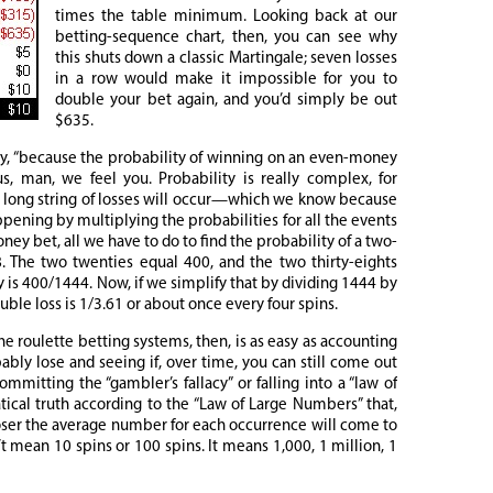
times the table minimum. Looking back at our
betting-sequence chart, then, you can see why
this shuts down a classic Martingale; seven losses
in a row would make it impossible for you to
double your bet again, and you’d simply be out
$635.
say, “because the probability of winning on an even-money
, man, we feel you. Probability is really complex, for
t a long string of losses will occur—which we know because
ppening by multiplying the probabilities for all the events
ey bet, all we have to do to find the probability of a two-
8. The two twenties equal 400, and the two thirty-eights
y is 400/1444. Now, if we simplify that by dividing 1444 by
ouble loss is 1/3.61 or about once every four spins.
the roulette betting systems, then, is as easy as accounting
bly lose and seeing if, over time, you can still come out
mitting the “gambler’s fallacy” or falling into a “law of
atical truth according to the “Law of Large Numbers” that,
oser the average number for each occurrence will come to
’t mean 10 spins or 100 spins. It means 1,000, 1 million, 1