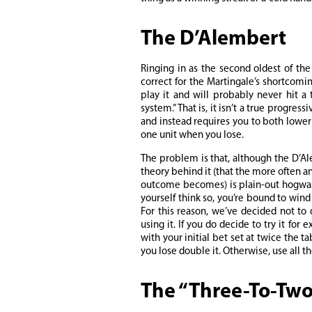
The D’Alembert
Ringing in as the second oldest of the
correct for the Martingale’s shortcomi
play it and will probably never hit a t
system.” That is, it isn’t a true progres
and instead requires you to both lower
one unit when you lose.
The problem is that, although the D’A
theory behind it (that the more often 
outcome becomes) is plain-out hogwash.
yourself think so, you’re bound to wind 
For this reason, we’ve decided not to
using it. If you do decide to try it for
with your initial bet set at twice the t
you lose double it. Otherwise, use all t
The “Three-To-Tw