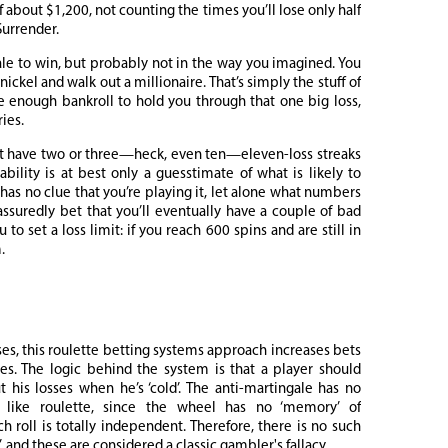
f about $1,200, not counting the times you’ll lose only half
Surrender.
gale to win, but probably not in the way you imagined. You
a nickel and walk out a millionaire. That’s simply the stuff of
arge enough bankroll to hold you through that one big loss,
ries.
n’t have two or three—heck, even ten—eleven-loss streaks
bility is at best only a guesstimate of what is likely to
 has no clue that you’re playing it, let alone what numbers
ssuredly bet that you’ll eventually have a couple of bad
 to set a loss limit: if you reach 600 spins and are still in
.
ses, this roulette betting systems approach increases bets
es. The logic behind the system is that a player should
 his losses when he’s ‘cold’. The anti-martingale has no
like roulette, since the wheel has no ‘memory’ of
roll is totally independent. Therefore, there is no such
’, and these are considered a classic gambler's fallacy.