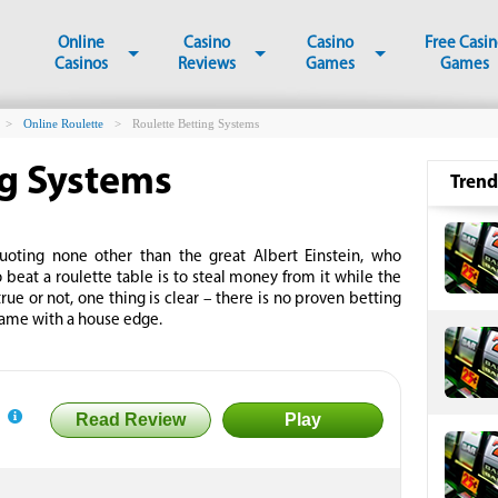
Online
Casino
Casino
Free Casi
Casinos
Reviews
Games
Games
>
Online Roulette
>
Roulette Betting Systems
ng Systems
Trend
y quoting none other than the great Albert Einstein, who
 beat a roulette table is to steal money from it while the
 true or not, one thing is clear – there is no proven betting
 game with a house edge.
Read Review
Play