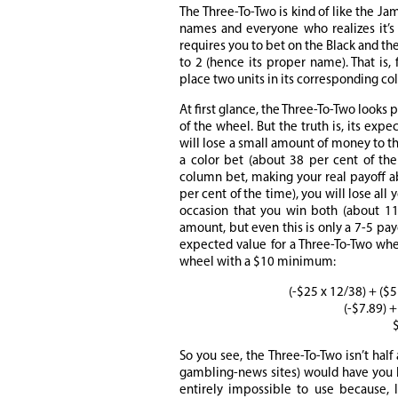
The Three-To-Two is kind of like the J
names and everyone who realizes it’s t
requires you to bet on the Black and th
to 2 (hence its proper name). That is,
place two units in its corresponding c
At first glance, the Three-To-Two looks 
of the wheel. But the truth is, its expe
will lose a small amount of money to t
a color bet (about 38 per cent of th
column bet, making your real payoff ab
per cent of the time), you will lose all 
occasion that you win both (about 11
amount, but even this is only a 7-5 pay
expected value for a Three-To-Two wh
wheel with a $10 minimum:
(-$25 x 12/38) + ($5
(-$7.89) +
So you see, the Three-To-Two isn’t half 
gambling-news sites) would have you be
entirely impossible to use because, 