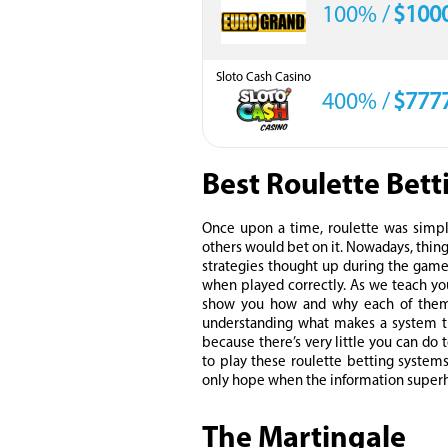
100% /
$100
Sloto Cash Casino
400% /
$777
Best Roulette Bet
Once upon a time, roulette was simpl
others would bet on it. Nowadays, thing
strategies thought up during the game’s
when played correctly. As we teach you
show you how and why each of them o
understanding what makes a system tic
because there’s very little you can do
to play these roulette betting system
only hope when the information superhi
The Martingale