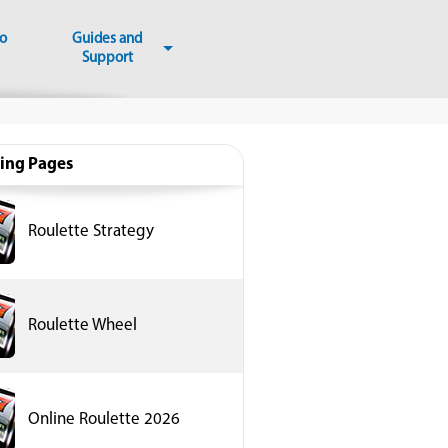
no
Guides and
Support
ing Pages
Roulette Strategy
Roulette Wheel
Online Roulette 2026