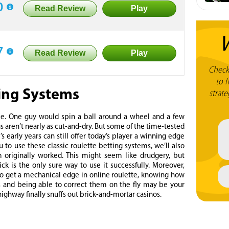
0
Read Review
Play
W
7
Read Review
Play
Check
to f
ting Systems
strate
e. One guy would spin a ball around a wheel and a few
s aren’t nearly as cut-and-dry. But some of the time-tested
 early years can still offer today’s player a winning edge
 to use these classic roulette betting systems, we’ll also
riginally worked. This might seem like drudgery, but
k is the only sure way to use it successfully. Moreover,
 to get a mechanical edge in online roulette, knowing how
s and being able to correct them on the fly may be your
ghway finally snuffs out brick-and-mortar casinos.