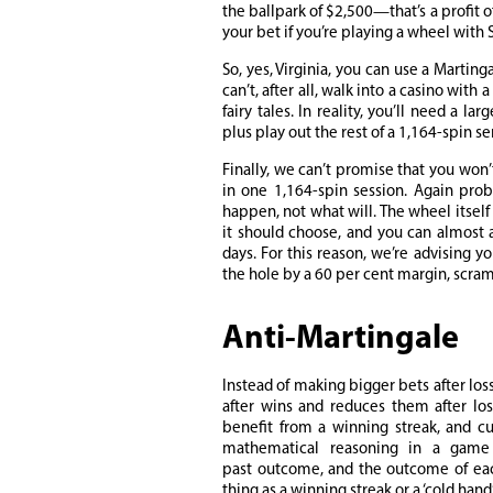
the ballpark of $2,500—that’s a profit o
your bet if you’re playing a wheel with 
So, yes, Virginia, you can use a Martin
can’t, after all, walk into a casino with 
fairy tales. In reality, you’ll need a l
plus play out the rest of a 1,164-spin se
Finally, we can’t promise that you wo
in one 1,164-spin session. Again proba
happen, not what will. The wheel itself
it should choose, and you can almost a
days. For this reason, we’re advising you
the hole by a 60 per cent margin, scram
Anti-Martingale
Instead of making bigger bets after los
after wins and reduces them after los
benefit from a winning streak, and cut
mathematical reasoning in a game 
past outcome, and the outcome of each 
thing as a winning streak or a ‘cold hand