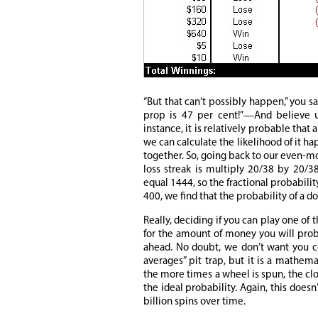
“But that can’t possibly happen,” you 
prop is 47 per cent!”—And believe us
instance, it is relatively probable tha
we can calculate the likelihood of it ha
together. So, going back to our even-mon
loss streak is multiply 20/38 by 20/3
equal 1444, so the fractional probabilit
400, we find that the probability of a d
Really, deciding if you can play one of 
for the amount of money you will proba
ahead. No doubt, we don’t want you com
averages” pit trap, but it is a mathem
the more times a wheel is spun, the cl
the ideal probability. Again, this doesn
billion spins over time.