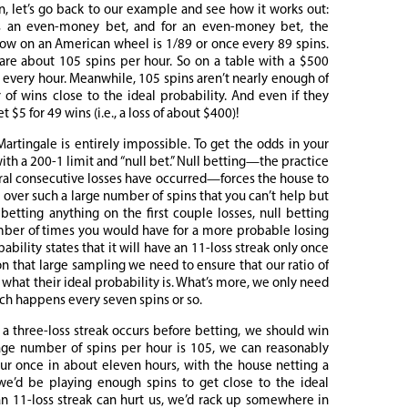
on, let’s go back to our example and see how it works out:
is an even-money bet, and for an even-money bet, the
 row on an American wheel is 1/89 or once every 89 spins.
are about 105 spins per hour. So on a table with a $500
e every hour. Meanwhile, 105 spins aren’t nearly enough of
f wins close to the ideal probability. And even if they
 $5 for 49 wins (i.e., a loss of about $400)!
 Martingale is entirely impossible. To get the odds in your
 with a 200-1 limit and “null bet.” Null betting—the practice
veral consecutive losses have occurred—forces the house to
 over such a large number of spins that you can’t help but
 betting anything on the first couple losses, null betting
mber of times you would have for a more probable losing
bability states that it will have an 11-loss streak only once
 on that large sampling we need to ensure that our ratio of
 what their ideal probability is. What’s more, we only need
hich happens every seven spins or so.
l a three-loss streak occurs before betting, we should win
ge number of spins per hour is 105, we can reasonably
cur once in about eleven hours, with the house netting a
we’d be playing enough spins to get close to the ideal
n 11-loss streak can hurt us, we’d rack up somewhere in