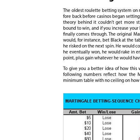
The oldest roulette betting system on 
fore back before casinos began setting t
theory behind it couldn’t get more str
bound to win, and if you increase your
finally comes through. The original Ma
would, for instance, bet Black at the 
he risked on the next spin. He would c
he eventually won, he would rake in en
point, plus gain whatever he would have
To give you a better idea of how this 
following numbers reflect how the 
minimum table with no ceiling on how