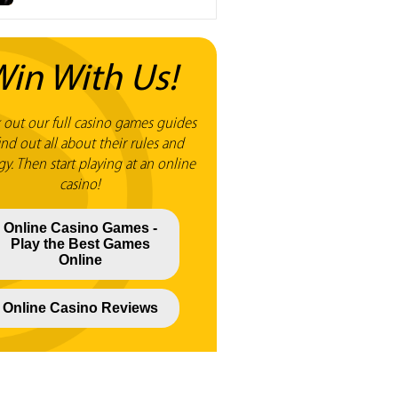
in With Us!
 out our full casino games guides
ind out all about their rules and
gy. Then start playing at an online
casino!
Online Casino Games -
Play the Best Games
Online
Online Casino Reviews