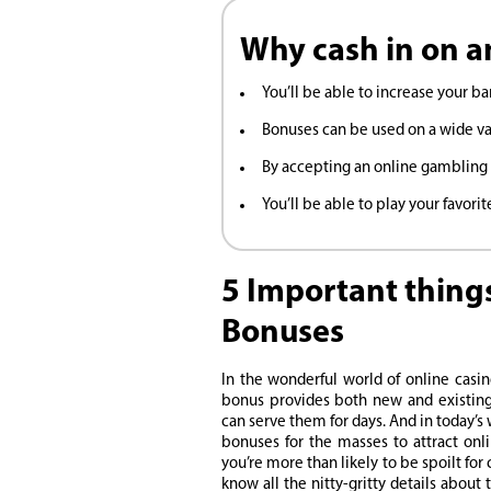
Why cash in on a
You’ll be able to increase your b
Bonuses can be used on a wide va
By accepting an online gambling si
You’ll be able to play your favor
5 Important thing
Bonuses
In the wonderful world of online casi
bonus provides both new and existing 
can serve them for days. And in today’s 
bonuses for the masses to attract onli
you’re more than likely to be spoilt for
know all the nitty-gritty details about