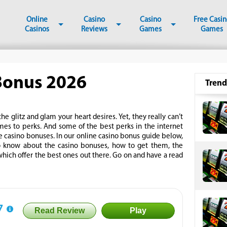
Online
Casino
Casino
Free Casi
Casinos
Reviews
Games
Games
Bonus 2026
Trend
he glitz and glam your heart desires. Yet, they really can’t
es to perks. And some of the best perks in the internet
e casino bonuses. In our online casino bonus guide below,
o know about the casino bonuses, how to get them, the
which offer the best ones out there. Go on and have a read
7
Read Review
Play