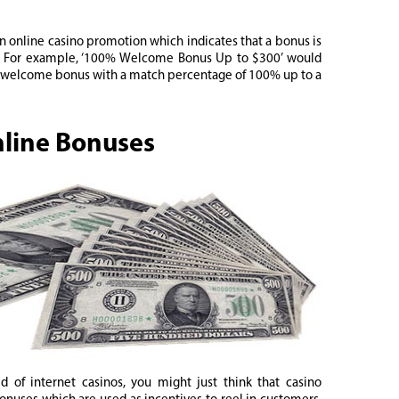
 an online casino promotion which indicates that a bonus is
. For example, ‘100% Welcome Bonus Up to $300’ would
 a welcome bonus with a match percentage of 100% up to a
nline Bonuses
d of internet casinos, you might just think that casino