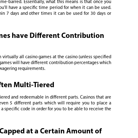
me-barred. Essentially, what this means is that once you
ou’ll have a specific time period for when it can be used.
 7 days and other times it can be used for 30 days or
mes have Different Contribution
irtually all casino games at the casino (unless specified
 games will have different contribution percentages which
r wagering requirements.
ften Multi-Tiered
iered and redeemable in different parts. Casinos that are
ven 5 different parts which will require you to place a
a specific code in order for you to be able to receive the
 Capped at a Certain Amount of