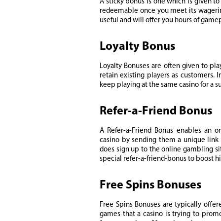
A sticky bonus is one which is given to 
redeemable once you meet its wagering
useful and will offer you hours of gamep
Loyalty Bonus
Loyalty Bonuses are often given to pla
retain existing players as customers. 
keep playing at the same casino for a s
Refer-a-Friend Bonus
A Refer-a-Friend Bonus enables an onl
casino by sending them a unique link 
does sign up to the online gambling sit
special refer-a-friend-bonus to boost hi
Free Spins Bonuses
Free Spins Bonuses are typically offer
games that a casino is trying to prom