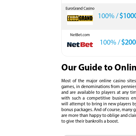
EuroGrand Casino
100% /
$100
NetBet.com
100% /
$200
Our Guide to Onli
Most of the major online casino sites
games, in denominations from pennies 
and are available to players at any ti
with such a competitive business en
will attempt to bring in new players b
bonus packages. And of course, many ga
are more than happy to oblige and cla
to give their bankrolls a boost.