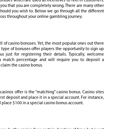
nuses which are used as incentives to reel in customers.
ell you that you are completely wrong. There are many other
hould you wish to. Below we go through all the different
ross throughout your online gambling journey.
ull of casino bonuses. Yet, the most popular ones out there
type of bonuses offer players the opportunity to sign up
 just for registering their details. Typically, welcome
a match percentage and will require you to deposit a
claim the casino bonus.
sinos offer is the “matching” casino bonus. Casino sites
rst deposit and place it in a special account. For instance,
ll place $100 in a special casino bonus account.