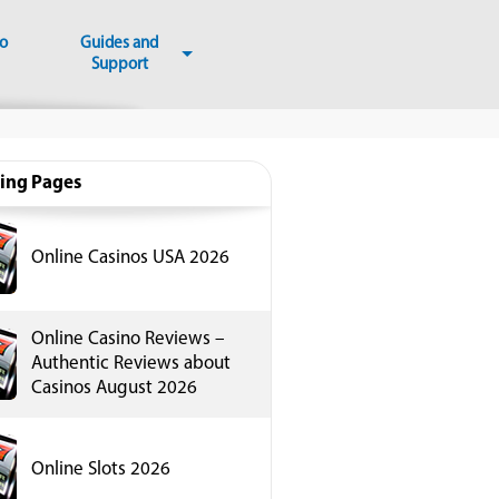
no
Guides and
Support
ing Pages
Online Casinos USA 2026
Online Casino Reviews –
Authentic Reviews about
Casinos August 2026
Online Slots 2026