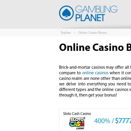
Toplists
>
Online Casino Bonus
Online Casino 
Brick-and-mortar casinos may offer all t
compare to
online casinos
when it com
casino realm are none other than onlin
we delve into everything you need t
different types and the online casinos 
through it, then get your bonus!
Sloto Cash Casino
400% /
$777