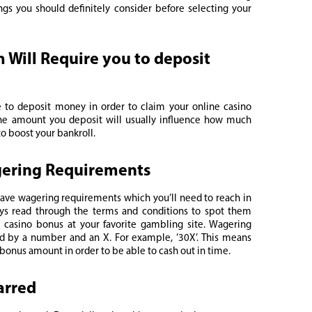
ngs you should definitely consider before selecting your
m Will Require you to deposit
e to deposit money in order to claim your online casino
the amount you deposit will usually influence how much
 to boost your bankroll.
gering Requirements
 have wagering requirements which you’ll need to reach in
ays read through the terms and conditions to spot them
e casino bonus at your favorite gambling site. Wagering
ed by a number and an X. For example, ’30X’. This means
 bonus amount in order to be able to cash out in time.
arred