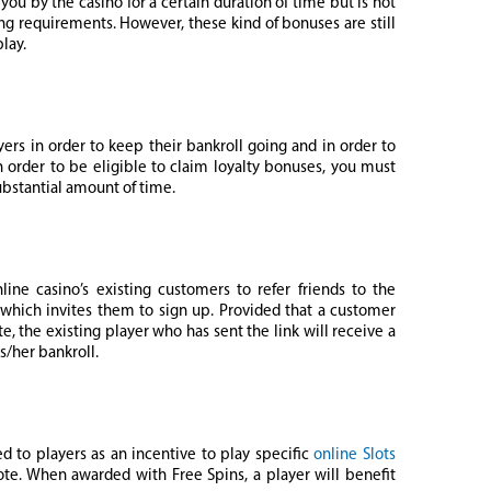
you by the casino for a certain duration of time but is not
 requirements. However, these kind of bonuses are still
lay.
yers in order to keep their bankroll going and in order to
In order to be eligible to claim loyalty bonuses, you must
ubstantial amount of time.
ine casino’s existing customers to refer friends to the
which invites them to sign up. Provided that a customer
e, the existing player who has sent the link will receive a
s/her bankroll.
ed to players as an incentive to play specific
online Slots
ote. When awarded with Free Spins, a player will benefit