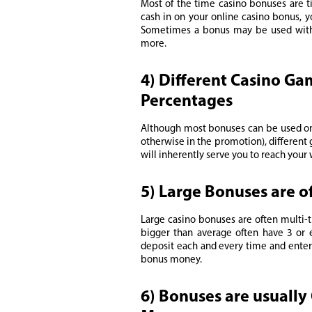
Most of the time casino bonuses are ti
cash in on your online casino bonus, y
Sometimes a bonus may be used within
more.
4) Different Casino Ga
Percentages
Although most bonuses can be used on v
otherwise in the promotion), different
will inherently serve you to reach you
5) Large Bonuses are o
Large casino bonuses are often multi-t
bigger than average often have 3 or e
deposit each and every time and enter 
bonus money.
6) Bonuses are usually