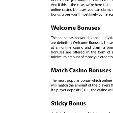
bonuses are just limited to welcome bo
And if this is the case, we’re here to t
online casino bonuses you can claim, s
bonus types you’ll most likely come ac
Welcome Bonuses
The online casino world is absolutely f
are definitely Welcome Bonuses. These 
at an online casino and claim a bonus
bonuses are offered in the form of 
minimum amount of money in order to 
Match Casino Bonuses
The most popular bonus which online ca
will match the amount of the player’s fi
if a player deposits $100, the casino wi
Sticky Bonus