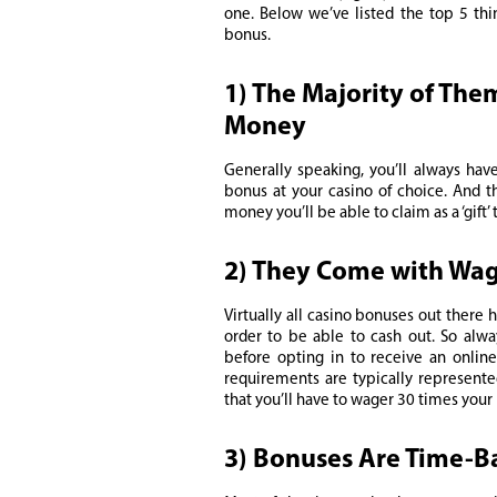
one. Below we’ve listed the top 5 thi
bonus.
1) The Majority of The
Money
Generally speaking, you’ll always hav
bonus at your casino of choice. And 
money you’ll be able to claim as a ‘gift’
2) They Come with Wa
Virtually all casino bonuses out there
order to be able to cash out. So alw
before opting in to receive an onlin
requirements are typically represent
that you’ll have to wager 30 times your
3) Bonuses Are Time-B