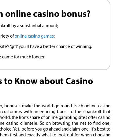
n online casino bonus?
ankroll by a substantial amount;
riety of
online casino games
;
te’s ‘gift’ you’ll have a better chance of winning.
ite game for much longer.
s to Know about Casino
no, bonuses make the world go round. Each online casino
customers with an enticing boost to their bankroll that
world, the lion’s share of online gambling sites offer casino
ne casino clientele. So on browsing the net to find one,
 choice. Yet, before you go ahead and claim one, it's best to
 them first and exactly what to look out for when choosing