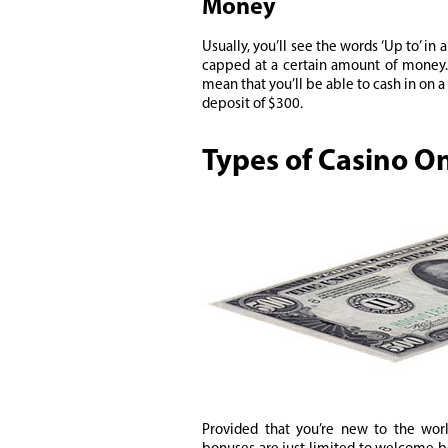
Money
Usually, you’ll see the words ‘Up to’ in
capped at a certain amount of money
mean that you’ll be able to cash in on
deposit of $300.
Types of Casino O
Provided that you’re new to the worl