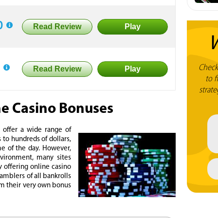
0
Read Review
Play
W
Check
Read Review
Play
to f
strate
ne Casino Bonuses
 offer a wide range of
to hundreds of dollars,
me of the day. However,
vironment, many sites
y offering online casino
mblers of all bankrolls
im their very own bonus